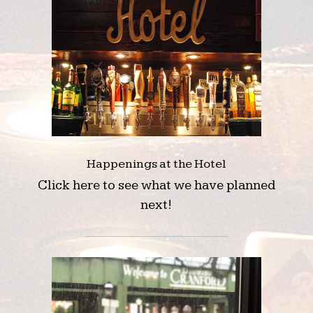
Happenings at the Hotel
Click here to see what we have planned
next!