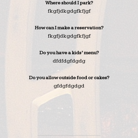
Where should I park?
fkgfjdkgdgfkfjgf
How can I make a reservation?
fkgfjdkgdgfkfjgf
Do you have a kids’ menu?
dfdfdgfdgdg
Do you allow outside food or cakes?
gfdgfdgdgd