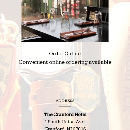
Order Online
Convenient online ordering available
(opens
in
a
new
Contact
ADDRESS
window)
Information
The Cranford Hotel
1 South Union Ave.
Cranford,
NJ
07016