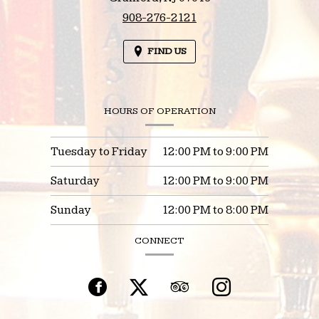
908-276-2121
FIND US
HOURS OF OPERATION
Tuesday to Friday
12:00 PM
to
9:00 PM
Saturday
12:00 PM
to
9:00 PM
Sunday
12:00 PM
to
8:00 PM
CONNECT
Facebook
(opens
Twitter
(opens
TripAdvisor
(opens
Instagram
(opens