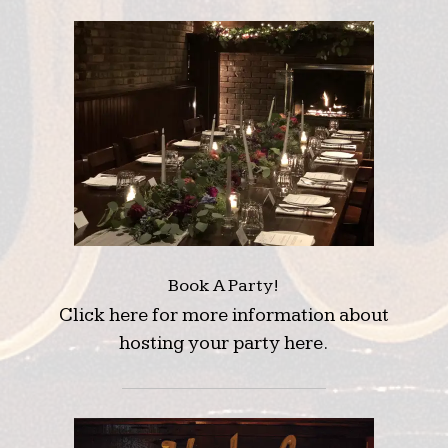
Book A Party!
Click here for more information about
hosting your party here.